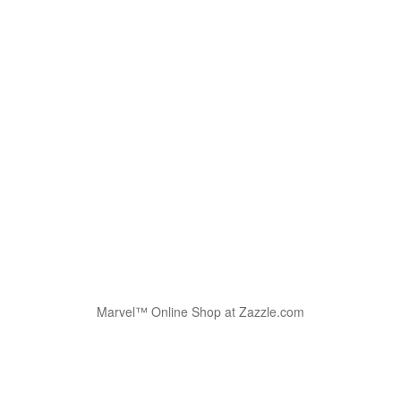
Marvel™ Online Shop at Zazzle.com