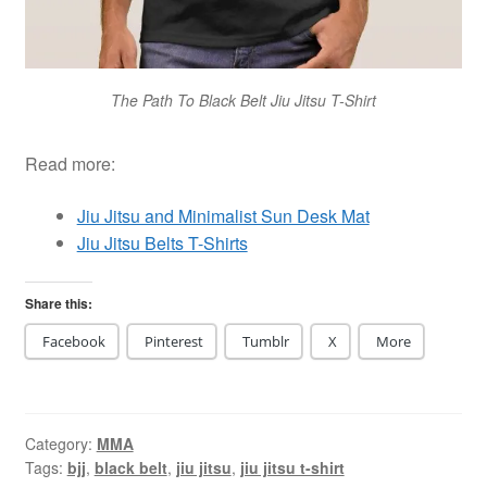
The Path To Black Belt Jiu Jitsu T-Shirt
Read more:
Jiu Jitsu and Minimalist Sun Desk Mat
Jiu Jitsu Belts T-Shirts
Share this:
Facebook
Pinterest
Tumblr
X
More
Category:
MMA
Tags:
bjj
,
black belt
,
jiu jitsu
,
jiu jitsu t-shirt