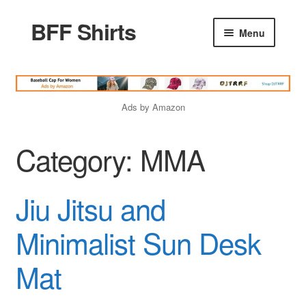
BFF Shirts
Skip
Skip
Menu
to
to
navigation
content
Home
Ads by Amazon
Products
Category:
MMA
Friends Quotes
Jiu Jitsu and
Godfather Quotes
Minimalist Sun Desk
Women Quotes
Mat
Love Quotes