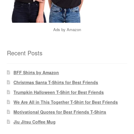
Ads by Amazon
Recent Posts
BFF Shirts by Amazon
Christmas Santa T-Shirts for Best Friends
Trumpkin Halloween T-Shirt for Best Friends
We Are All in This Together T-Shirt for Best Friends
Motivational Quotes for Best Friends T-Shirts
Jiu Jitsu Coffee Mug