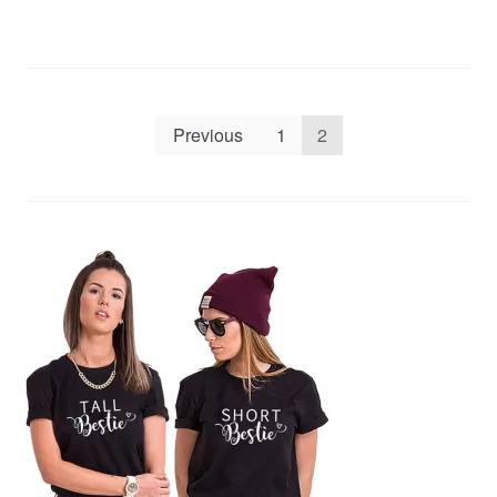
Posts
Previous
1
2
pagination