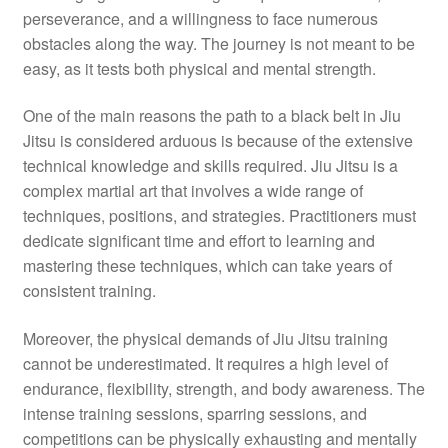
perseverance, and a willingness to face numerous
obstacles along the way. The journey is not meant to be
easy, as it tests both physical and mental strength.
One of the main reasons the path to a black belt in Jiu
Jitsu is considered arduous is because of the extensive
technical knowledge and skills required. Jiu Jitsu is a
complex martial art that involves a wide range of
techniques, positions, and strategies. Practitioners must
dedicate significant time and effort to learning and
mastering these techniques, which can take years of
consistent training.
Moreover, the physical demands of Jiu Jitsu training
cannot be underestimated. It requires a high level of
endurance, flexibility, strength, and body awareness. The
intense training sessions, sparring sessions, and
competitions can be physically exhausting and mentally