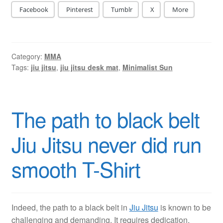
Facebook
Pinterest
Tumblr
X
More
Category:
MMA
Tags:
jiu jitsu
,
jiu jitsu desk mat
,
Minimalist Sun
The path to black belt
Jiu Jitsu never did run
smooth T-Shirt
Indeed, the path to a black belt in
Jiu Jitsu
is known to be
challenging and demanding. It requires dedication,