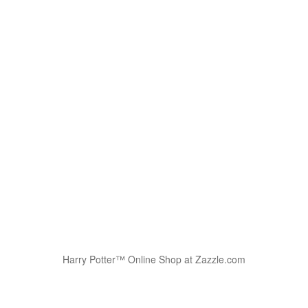
Harry Potter™ Online Shop at Zazzle.com