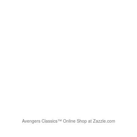
Avengers Classics™ Online Shop at Zazzle.com