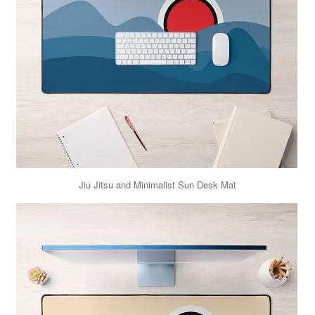
Jiu Jitsu and Minimalist Sun Desk Mat