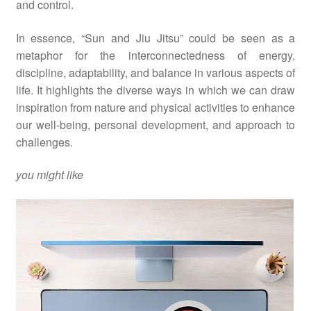
and control.
In essence, “Sun and Jiu Jitsu” could be seen as a
metaphor for the interconnectedness of energy,
discipline, adaptability, and balance in various aspects of
life. It highlights the diverse ways in which we can draw
inspiration from nature and physical activities to enhance
our well-being, personal development, and approach to
challenges.
you might like