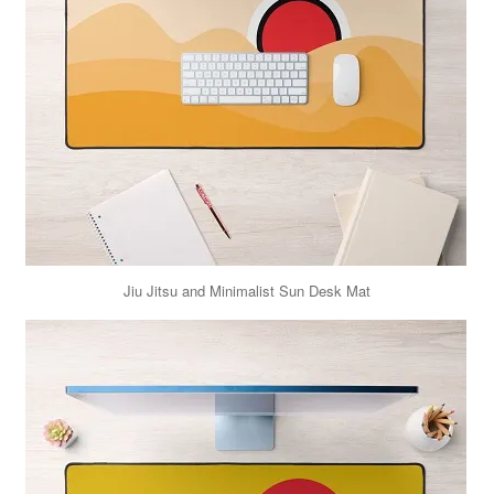
Jiu Jitsu and Minimalist Sun Desk Mat