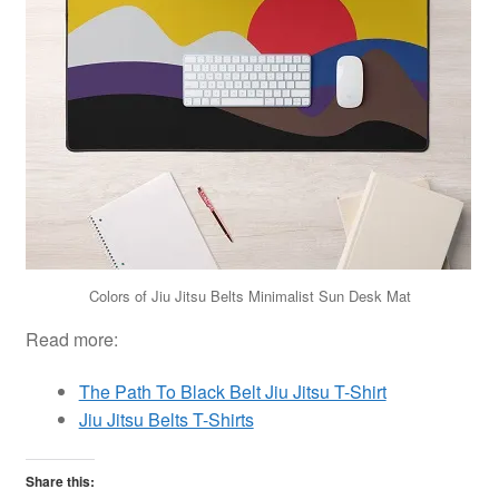
Colors of Jiu Jitsu Belts Minimalist Sun Desk Mat
Read more:
The Path To Black Belt Jiu Jitsu T-Shirt
Jiu Jitsu Belts T-Shirts
Share this: