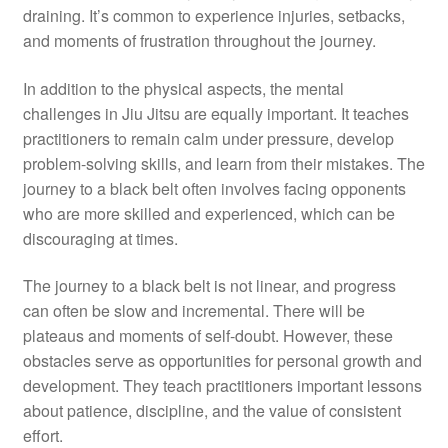
draining. It’s common to experience injuries, setbacks,
and moments of frustration throughout the journey.
In addition to the physical aspects, the mental
challenges in Jiu Jitsu are equally important. It teaches
practitioners to remain calm under pressure, develop
problem-solving skills, and learn from their mistakes. The
journey to a black belt often involves facing opponents
who are more skilled and experienced, which can be
discouraging at times.
The journey to a black belt is not linear, and progress
can often be slow and incremental. There will be
plateaus and moments of self-doubt. However, these
obstacles serve as opportunities for personal growth and
development. They teach practitioners important lessons
about patience, discipline, and the value of consistent
effort.