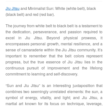
Jiu Jitsu
and Minimalist Sun: White (white belt), black
MMA
(black belt) and red (red bar).
Other Topic
The journey from white belt to black belt is a testament to
the dedication, perseverance, and passion required to
excel in Jiu Jitsu. Beyond physical prowess, it
Other Sites
encompasses personal growth, mental resilience, and a
sense of camaraderie within the Jiu Jitsu community. It’s
important to remember that the belt colors represent
BFF Shirts by Amazon
progress, but the true essence of Jiu Jitsu lies in the
continuous pursuit of improvement and the lifelong
About
commitment to learning and self-discovery.
“Sun and Jiu Jitsu” is an interesting juxtaposition that
combines two seemingly unrelated elements: the sun, a
symbol of energy, vitality, and light; and Jiu Jitsu, a
martial art known for its focus on technique, leverage,