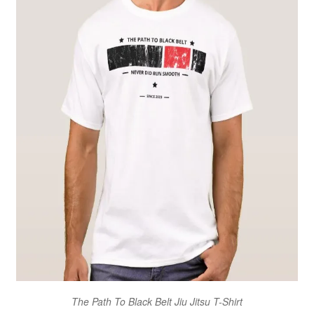
The Path To Black Belt Jiu Jitsu T-Shirt