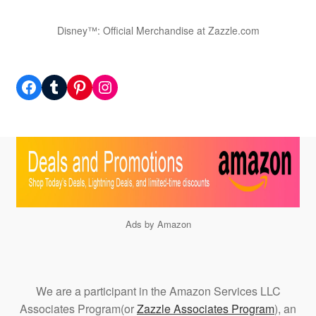
Disney™: Official Merchandise at Zazzle.com
Facebook
Tumblr
Pinterest
Instagram
Ads by Amazon
We are a participant in the Amazon Services LLC
Associates Program(or
Zazzle Associates Program
), an