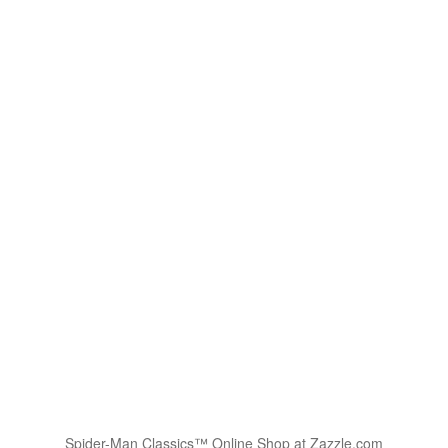
Spider-Man Classics™ Online Shop at Zazzle.com