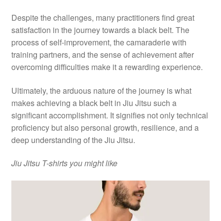
Despite the challenges, many practitioners find great
satisfaction in the journey towards a black belt. The
process of self-improvement, the camaraderie with
training partners, and the sense of achievement after
overcoming difficulties make it a rewarding experience.
Ultimately, the arduous nature of the journey is what
makes achieving a black belt in Jiu Jitsu such a
significant accomplishment. It signifies not only technical
proficiency but also personal growth, resilience, and a
deep understanding of the Jiu Jitsu.
Jiu Jitsu T-shirts you might like