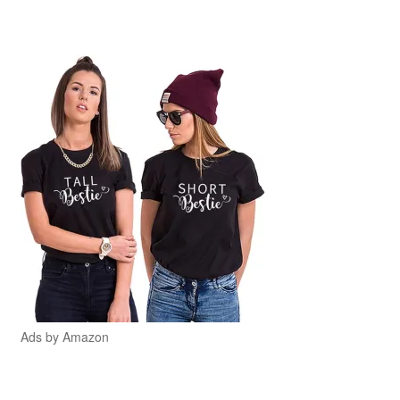
Ads by Amazon