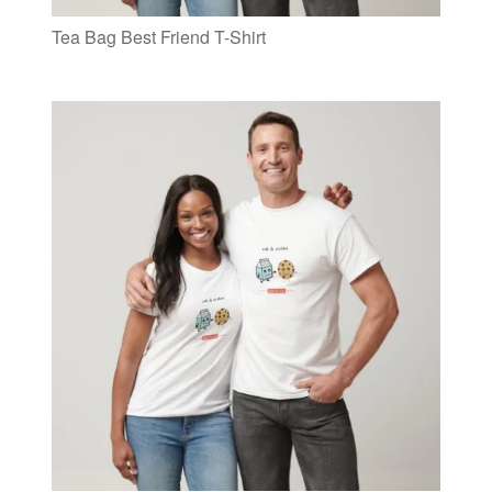
Tea Bag Best Friend T-Shirt