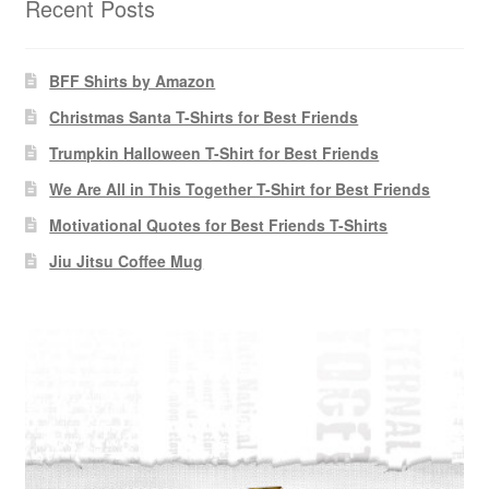
Recent Posts
BFF Shirts by Amazon
Christmas Santa T-Shirts for Best Friends
Trumpkin Halloween T-Shirt for Best Friends
We Are All in This Together T-Shirt for Best Friends
Motivational Quotes for Best Friends T-Shirts
Jiu Jitsu Coffee Mug