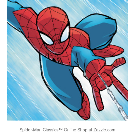
Spider-Man Classics™ Online Shop at Zazzle.com