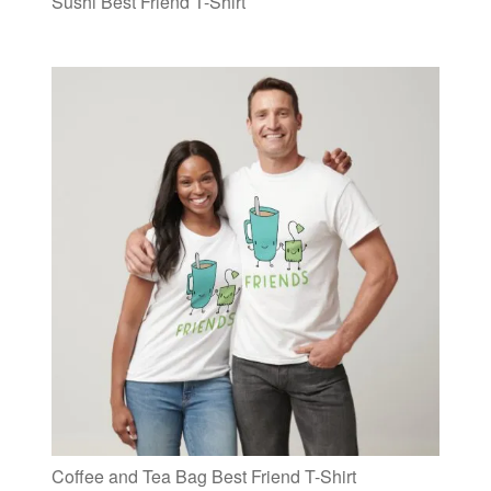
Sushi Best Friend T-Shirt
Coffee and Tea Bag Best Friend T-Shirt