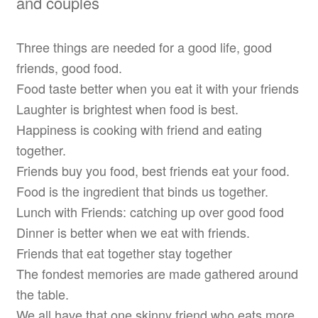
and couples
MMA
Three things are needed for a good life, good
friends, good food.
Other Topic
Food taste better when you eat it with your friends
Laughter is brightest when food is best.
Other Sites
Happiness is cooking with friend and eating
together.
BFF Shirts by Amazon
Friends buy you food, best friends eat your food.
Food is the ingredient that binds us together.
Lunch with Friends: catching up over good food
About
Dinner is better when we eat with friends.
Friends that eat together stay together
The fondest memories are made gathered around
the table.
We all have that one skinny friend who eats more