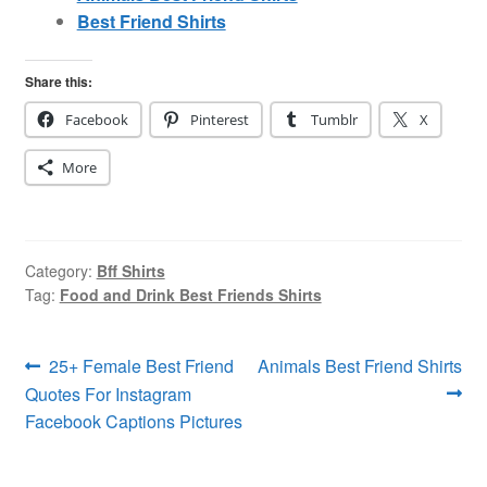
Best Friend Shirts
Share this:
Facebook
Pinterest
Tumblr
X
More
Category:
Bff Shirts
Tag:
Food and Drink Best Friends Shirts
Post
Previous
Next
25+ Female Best Friend
Animals Best Friend Shirts
post:
post:
Quotes For Instagram
navigation
Facebook Captions Pictures