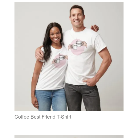
Coffee Best Friend T-Shirt