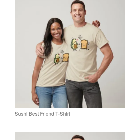
Sushi Best Friend T-Shirt