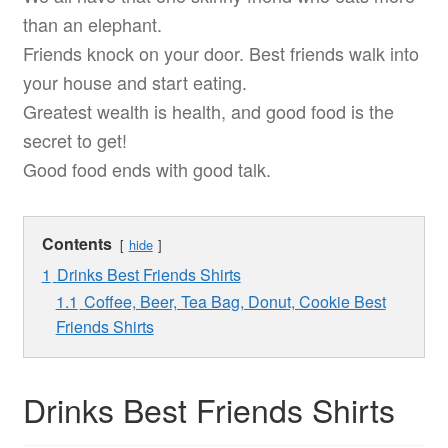
than an elephant.
Friends knock on your door. Best friends walk into
your house and start eating.
Greatest wealth is health, and good food is the
secret to get!
Good food ends with good talk.
Contents
hide
1
Drinks Best Friends Shirts
1.1
Coffee, Beer, Tea Bag, Donut, Cookie Best
Friends Shirts
Drinks Best Friends Shirts