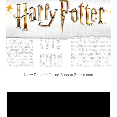
Harry Potter™ Online Shop at Zazzle.com