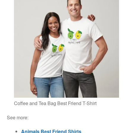
Coffee and Tea Bag Best Friend T-Shirt
See more:
Animals Best Friend Shirts