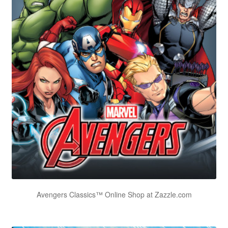
Avengers Classics™ Online Shop at Zazzle.com