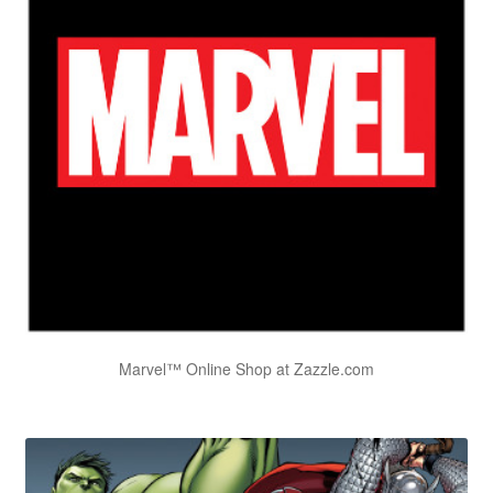
Marvel™ Online Shop at Zazzle.com