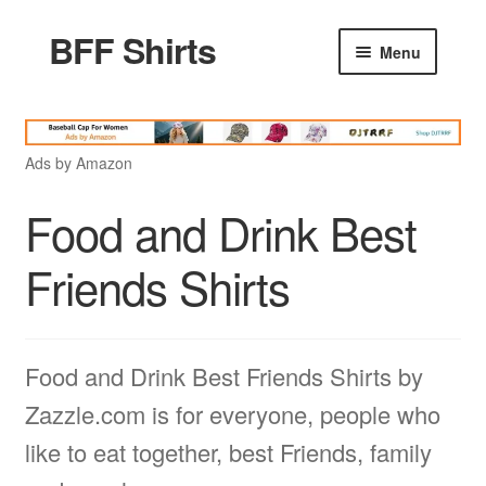
BFF Shirts
Skip
Skip
Menu
to
to
navigation
content
Home
Ads by Amazon
Products
Food and Drink Best
Friends Quotes
Friends Shirts
Godfather Quotes
Food and Drink Best Friends Shirts by
Women Quotes
Zazzle.com is for everyone, people who
like to eat together, best Friends, family
Love Quotes