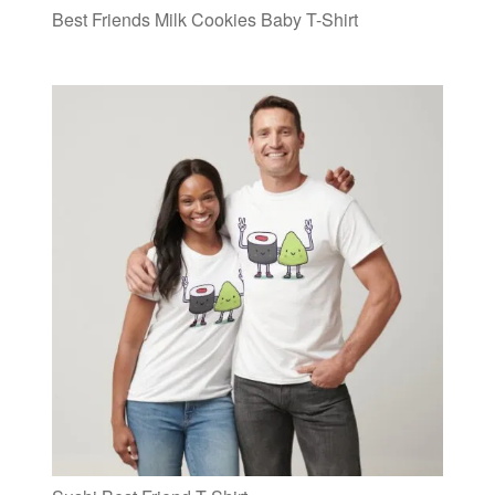
Best Friends Milk Cookies Baby T-Shirt