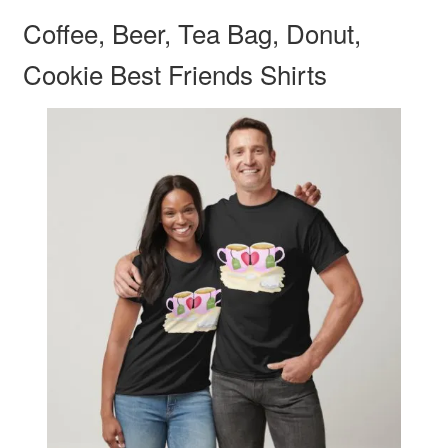
Coffee, Beer, Tea Bag, Donut,
Cookie Best Friends Shirts