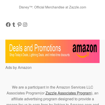
Disney™: Official Merchandise at Zazzle.com
Facebook
Tumblr
Pinterest
Instagram
Ads by Amazon
We are a participant in the Amazon Services LLC
Associates Program(or
Zazzle Associates Program
), an
affiliate advertising program designed to provide a
means for us to earn fees by linking to Amazon.com and