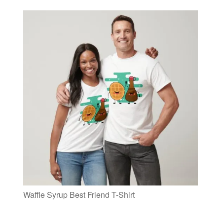
Waffle Syrup Best Friend T-Shirt