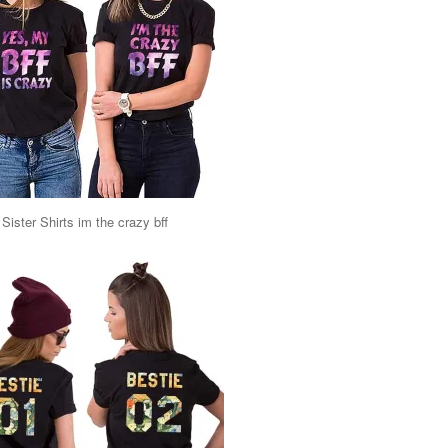
Sister Shirts im the crazy bff