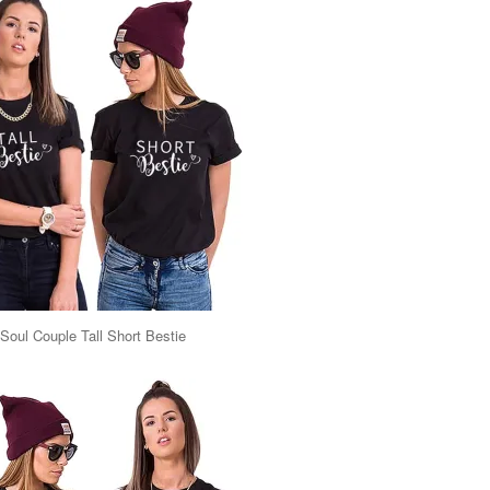
Soul Couple Tall Short Bestie