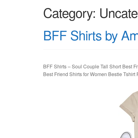
Category:
Uncate
BFF Shirts by A
BFF Shirts – Soul Couple Tall Short Best Fr
Best Friend Shirts for Women Bestie Tshir