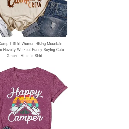
Camp T-Shirt Women Hiking Mountain
e Novelty Workout Funny Saying Cute
Graphic Athletic Shirt