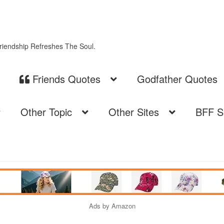
Friendship Refreshes The Soul.
Friends Quotes
Godfather Quotes
Other Topic
Other Sites
BFF S
Ads by Amazon