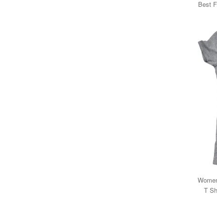
Best F
Womens
T Sh