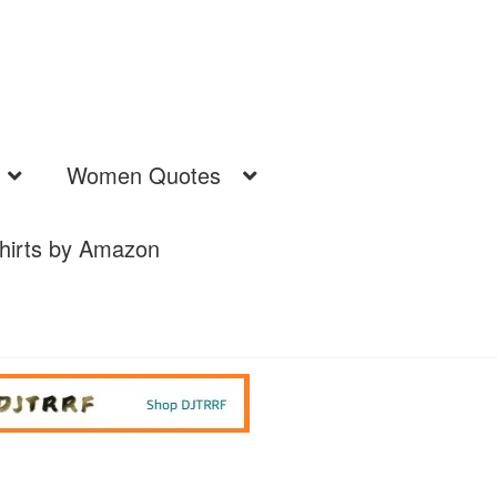
Women Quotes
hirts by Amazon