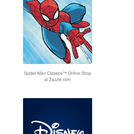
Spider-Man Classics™ Online Shop
at Zazzle.com