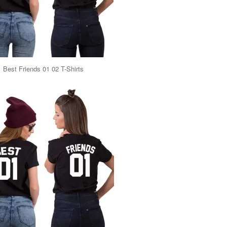
Best Friends 01 02 T-Shirts