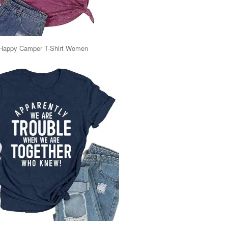
Happy Camper T-Shirt Women