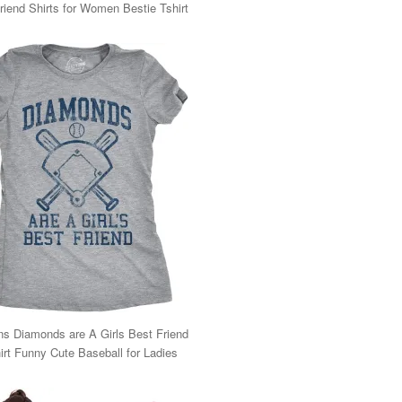
riend Shirts for Women Bestie Tshirt
 Diamonds are A Girls Best Friend
irt Funny Cute Baseball for Ladies