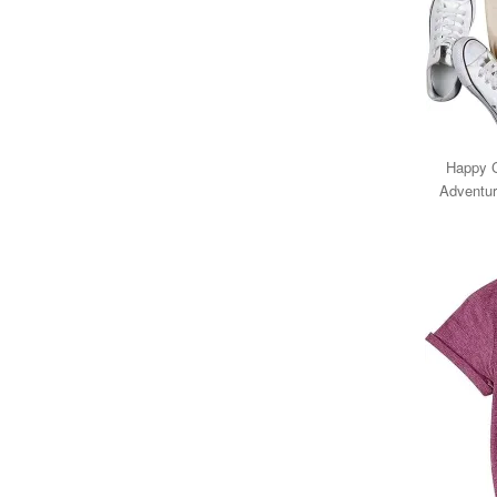
Happy 
Adventur