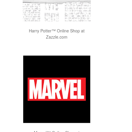
Harry Potter™ Online Shop at
Zazzle.com