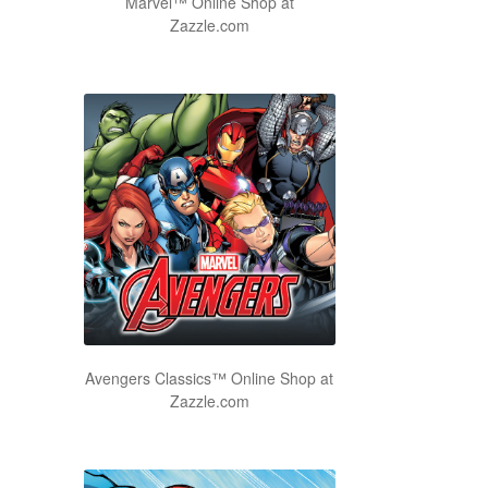
Marvel™ Online Shop at
Zazzle.com
Avengers Classics™ Online Shop at
Zazzle.com