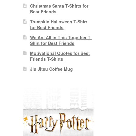
Christmas Santa T-Shirts for
Best Friends
Trumpkin Halloween T-Shirt
for Best Friends
We Are All in This Together T-
Shirt for Best Friends
Motivational Quotes for Best
Friends T-Shirts
Jiu Jitsu Coffee Mug