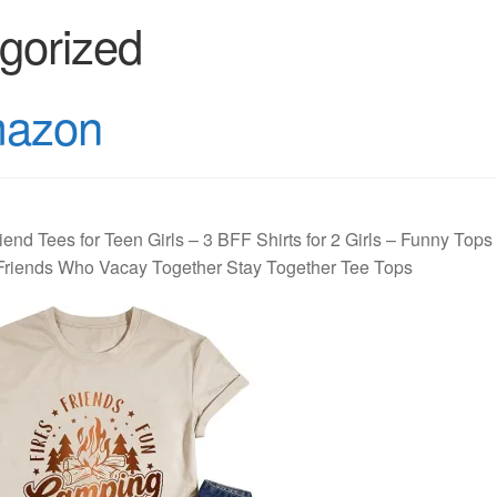
gorized
mazon
iend Tees for Teen Girls – 3 BFF Shirts for 2 Girls – Funny Tops
t Friends Who Vacay Together Stay Together Tee Tops