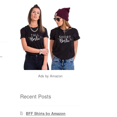
 –
Ads by Amazon
Recent Posts
BFF Shirts by Amazon