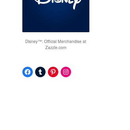
Disney™: Official Merchandise at
Zazzle.com
Facebook
Tumblr
Pinterest
Instagram