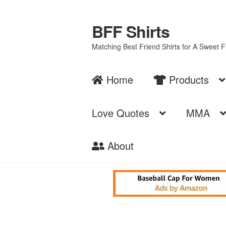
BFF Shirts
Skip
Skip
to
to
Matching Best Friend Shirts for A Sweet 
navigation
content
Home
Products
Love Quotes
MMA
About