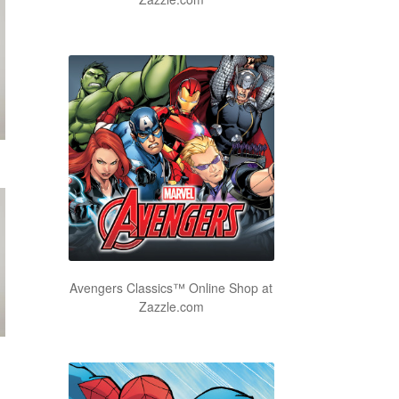
Avengers Classics™ Online Shop at
Zazzle.com