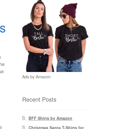
ds
n
the
se
Ads by Amazon
Recent Posts
BFF Shirts by Amazon
Christmas Santa T-Shirts for