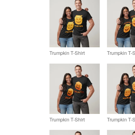
Trumpkin T-Shirt
Trumpkin T-S
Trumpkin T-Shirt
Trumpkin T-S