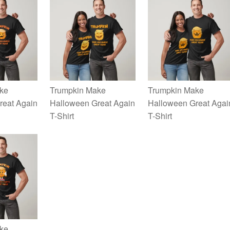
ke
Trumpkin Make
Trumpkin Make
reat Again
Halloween Great Again
Halloween Great Agai
T-Shirt
T-Shirt
ke