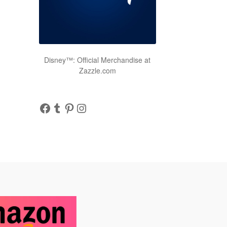
Disney™: Official Merchandise at
Zazzle.com
Facebook
Tumblr
Pinterest
Instagram