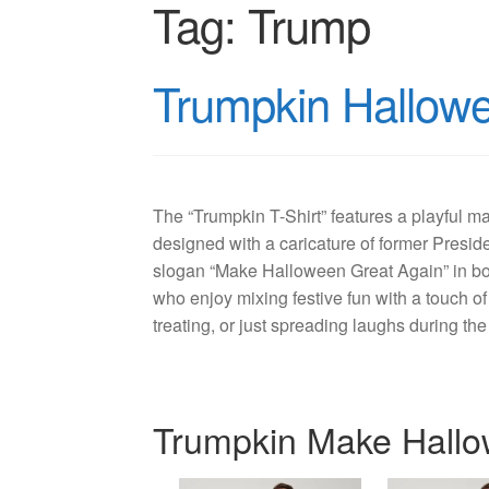
Tag:
Trump
Trumpkin Hallowee
The “Trumpkin T-Shirt” features a playful 
designed with a caricature of former Presid
slogan “Make Halloween Great Again” in bol
who enjoy mixing festive fun with a touch of po
treating, or just spreading laughs during t
Trumpkin Make Hallo