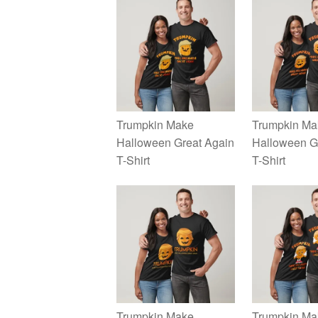
Trumpkin Make
Trumpkin Ma
Halloween Great Again
Halloween G
T-Shirt
T-Shirt
Trumpkin Make
Trumpkin Ma