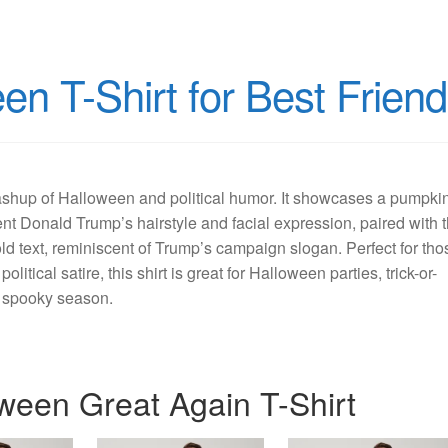
n T-Shirt for Best Frien
mashup of Halloween and political humor. It showcases a pumpki
ent Donald Trump’s hairstyle and facial expression, paired with 
d text, reminiscent of Trump’s campaign slogan. Perfect for tho
litical satire, this shirt is great for Halloween parties, trick-or-
he spooky season.
ween Great Again T-Shirt