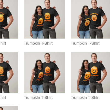
hirt
Trumpkin T-Shirt
Trumpkin T-Shirt
hirt
Trumpkin T-Shirt
Trumpkin T-Shirt