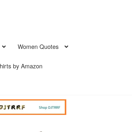
Women Quotes
hirts by Amazon