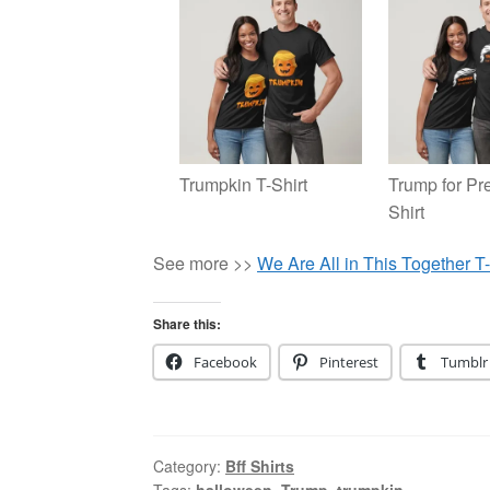
Trumpkin T-Shirt
Trump for Pre
Shirt
See more >>
We Are All in This Together T-
Share this:
Facebook
Pinterest
Tumblr
Category:
Bff Shirts
Tags:
halloween
,
Trump
,
trumpkin