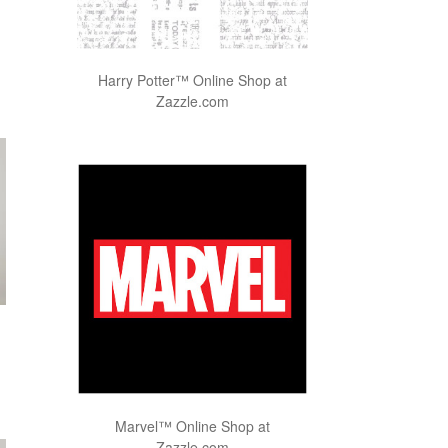
Harry Potter™ Online Shop at
Zazzle.com
Marvel™ Online Shop at
Zazzle.com