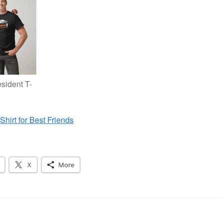
sident T-
Shirt for Best Friends
X
More