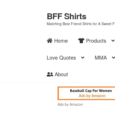
BFF Shirts
Skip
Skip
to
to
Matching Best Friend Shirts for A Sweet 
navigation
content
Home
Products
Love Quotes
MMA
About
Ads by Amazon