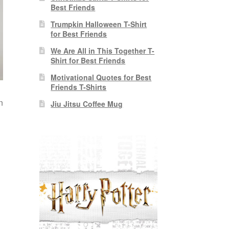
Best Friends
Trumpkin Halloween T-Shirt
for Best Friends
We Are All in This Together T-
Shirt for Best Friends
Motivational Quotes for Best
Friends T-Shirts
n
Jiu Jitsu Coffee Mug