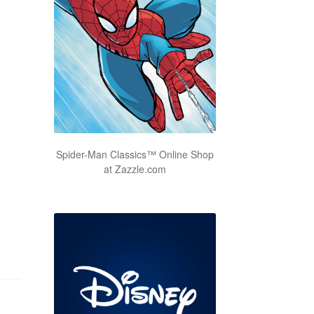
Spider-Man Classics™ Online Shop
at Zazzle.com