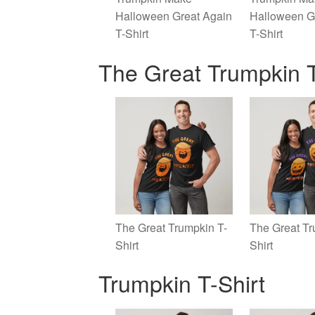
Halloween Great Again
Halloween G
T-Shirt
T-Shirt
The Great Trumpkin T
The Great Trumpkin T-
The Great Tr
Shirt
Shirt
Trumpkin T-Shirt