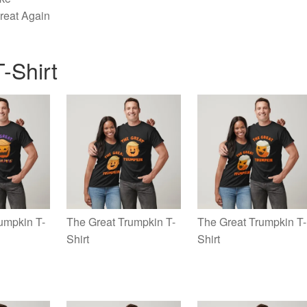
reat Again
-Shirt
umpkin T-
The Great Trumpkin T-
The Great Trumpkin T-
Shirt
Shirt