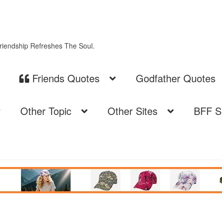
Friendship Refreshes The Soul.
Friends Quotes
Godfather Quotes
Other Topic
Other Sites
BFF S