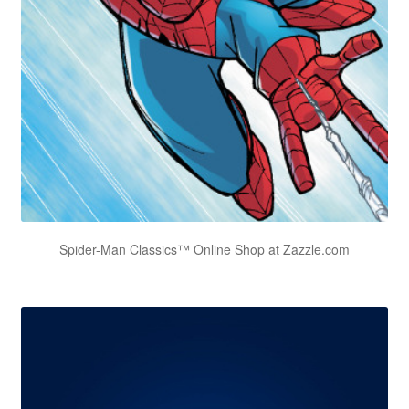
Spider-Man Classics™ Online Shop at Zazzle.com