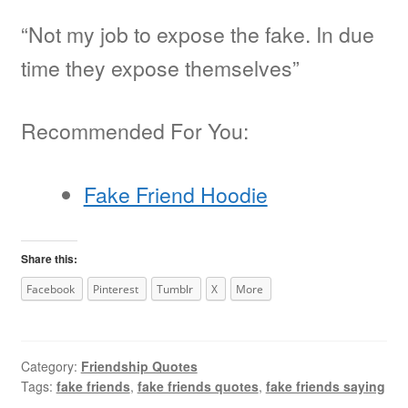
“Not my job to expose the fake. In due
time they expose themselves”
Recommended For You:
Fake Friend Hoodie
Share this:
Facebook
Pinterest
Tumblr
X
More
Category:
Friendship Quotes
Tags:
fake friends
,
fake friends quotes
,
fake friends saying