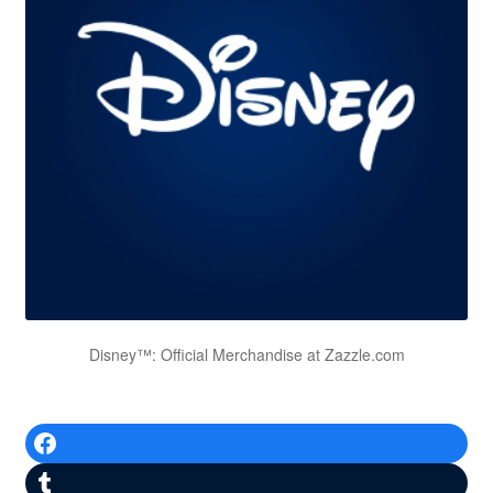
Disney™: Official Merchandise at Zazzle.com
Facebook
Tumblr