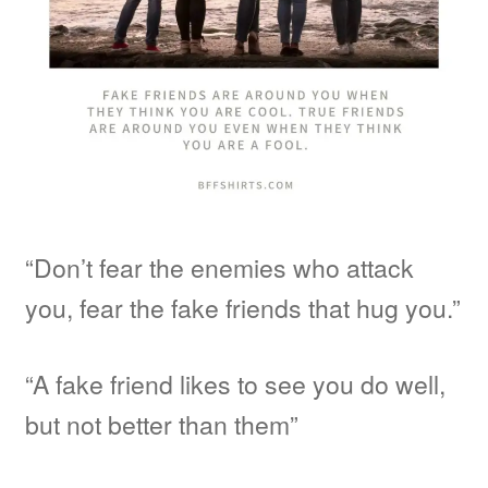
“Don’t fear the enemies who attack
you, fear the fake friends that hug you.”
“A fake friend likes to see you do well,
but not better than them”