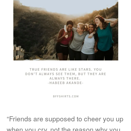
“Friends are supposed to cheer you up
when you cry, not the reason why you