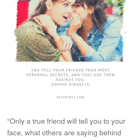
“Only a true friend will tell you to your
face, what others are saying behind