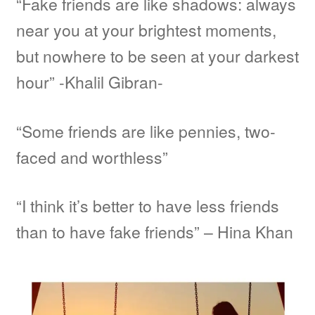
“Fake friends are like shadows: always
near you at your brightest moments,
but nowhere to be seen at your darkest
hour” -Khalil Gibran-
“Some friends are like pennies, two-
faced and worthless”
“I think it’s better to have less friends
than to have fake friends” – Hina Khan