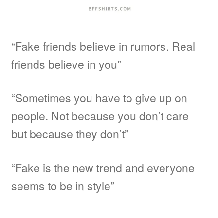
“Fake friends believe in rumors. Real
friends believe in you”
“Sometimes you have to give up on
people. Not because you don’t care
but because they don’t”
“Fake is the new trend and everyone
seems to be in style”