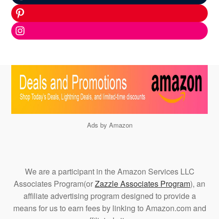
Pinterest
Instagram
Ads by Amazon
We are a participant in the Amazon Services LLC
Associates Program(or
Zazzle Associates Program
), an
affiliate advertising program designed to provide a
means for us to earn fees by linking to Amazon.com and