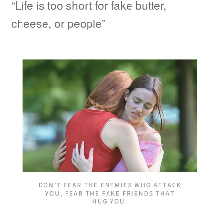
“Life is too short for fake butter,
cheese, or people”