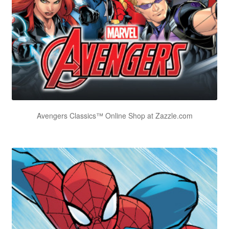
Avengers Classics™ Online Shop at Zazzle.com