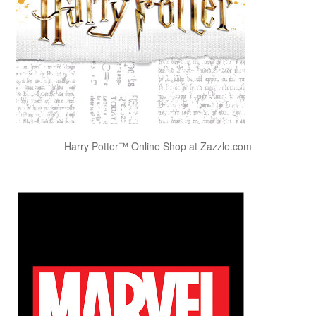
Harry Potter™ Online Shop at Zazzle.com