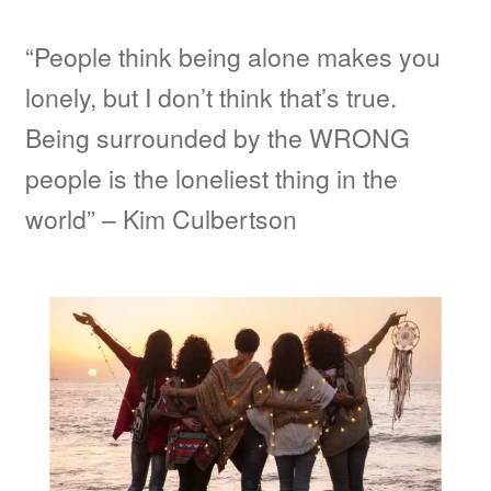
“People think being alone makes you
lonely, but I don’t think that’s true.
Being surrounded by the WRONG
people is the loneliest thing in the
world” – Kim Culbertson