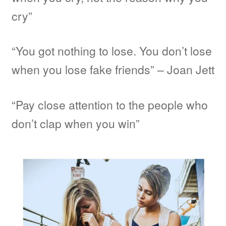
cry”
“You got nothing to lose. You don’t lose
when you lose fake friends” – Joan Jett
“Pay close attention to the people who
don’t clap when you win”