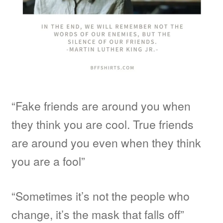
“Fake friends are around you when
they think you are cool. True friends
are around you even when they think
you are a fool”
“Sometimes it’s not the people who
change, it’s the mask that falls off”