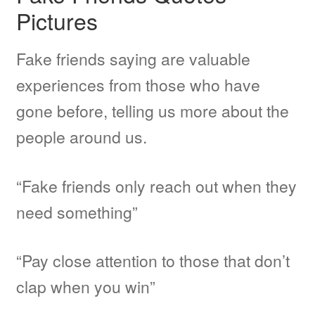
Pictures
MMA
Fake friends saying are valuable
Other Topic
experiences from those who have
gone before, telling us more about the
Other Sites
people around us.
BFF Shirts by Amazon
“Fake friends only reach out when they
need something”
About
“Pay close attention to those that don’t
clap when you win”