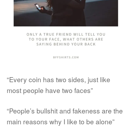
“Every coin has two sides, just like
most people have two faces”
“People’s bullshit and fakeness are the
main reasons why I like to be alone”