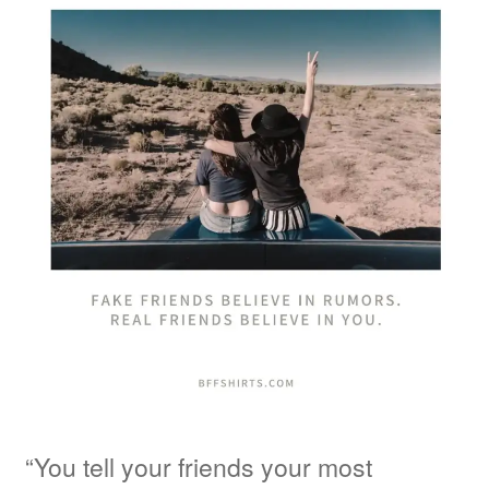
“You tell your friends your most