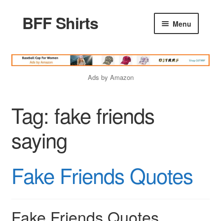
BFF Shirts
Skip
Skip
Menu
to
to
navigation
content
Home
Ads by Amazon
Products
Tag:
fake friends
Friends Quotes
saying
Godfather Quotes
Fake Friends Quotes
Women Quotes
Love Quotes
Fake Friends Quotes