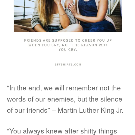
“In the end, we will remember not the
words of our enemies, but the silence
of our friends” – Martin Luther King Jr.
“You always knew after shitty things