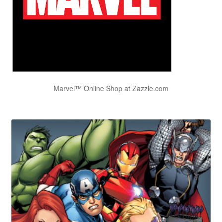
Marvel™ Online Shop at Zazzle.com