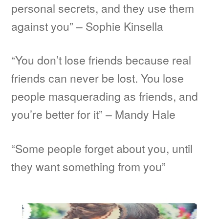
personal secrets, and they use them
against you” – Sophie Kinsella
“You don’t lose friends because real
friends can never be lost. You lose
people masquerading as friends, and
you’re better for it” – Mandy Hale
“Some people forget about you, until
they want something from you”