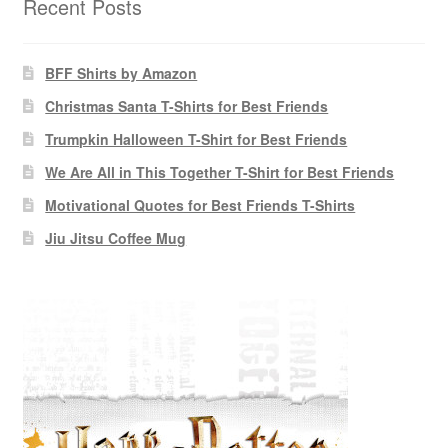
Recent Posts
BFF Shirts by Amazon
Christmas Santa T-Shirts for Best Friends
Trumpkin Halloween T-Shirt for Best Friends
We Are All in This Together T-Shirt for Best Friends
Motivational Quotes for Best Friends T-Shirts
Jiu Jitsu Coffee Mug