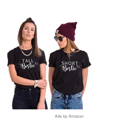
Ads by Amazon