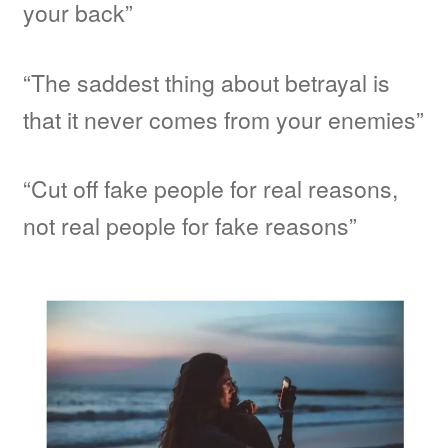
your back”
“The saddest thing about betrayal is
that it never comes from your enemies”
“Cut off fake people for real reasons,
not real people for fake reasons”