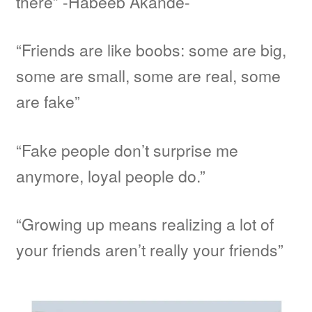
there” -Habeeb Akande-
“Friends are like boobs: some are big,
some are small, some are real, some
are fake”
“Fake people don’t surprise me
anymore, loyal people do.”
“Growing up means realizing a lot of
your friends aren’t really your friends”