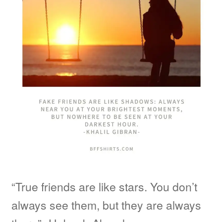
“True friends are like stars. You don’t
always see them, but they are always