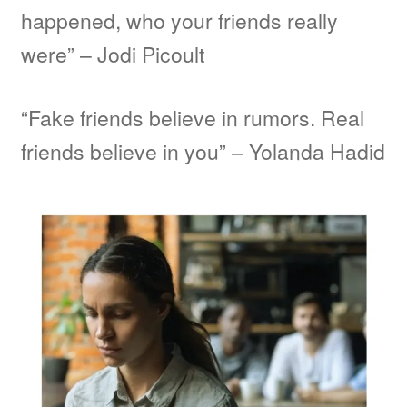
happened, who your friends really
were” – Jodi Picoult
“Fake friends believe in rumors. Real
friends believe in you” – Yolanda Hadid