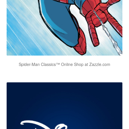
Spider-Man Classics™ Online Shop at Zazzle.com