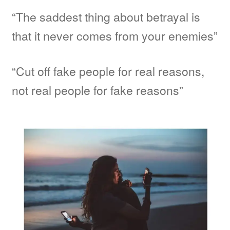
“The saddest thing about betrayal is
that it never comes from your enemies”
“Cut off fake people for real reasons,
not real people for fake reasons”