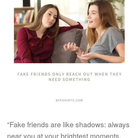
“Fake friends are like shadows: always
near you at your brightest moments,