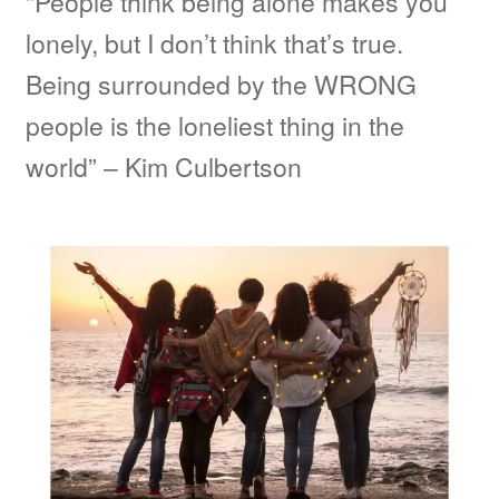
“People think being alone makes you
lonely, but I don’t think that’s true.
Being surrounded by the WRONG
people is the loneliest thing in the
world” – Kim Culbertson