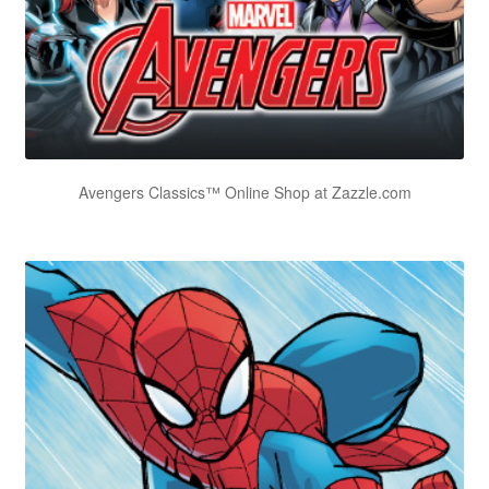
Avengers Classics™ Online Shop at Zazzle.com