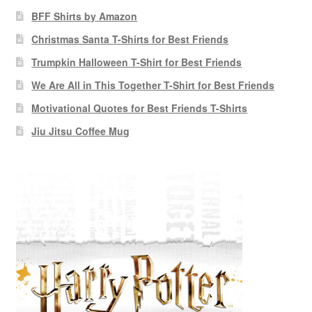
BFF Shirts by Amazon
Christmas Santa T-Shirts for Best Friends
Trumpkin Halloween T-Shirt for Best Friends
We Are All in This Together T-Shirt for Best Friends
Motivational Quotes for Best Friends T-Shirts
Jiu Jitsu Coffee Mug