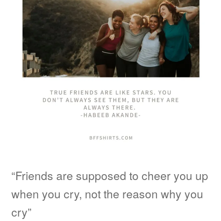
“Friends are supposed to cheer you up
when you cry, not the reason why you
cry”