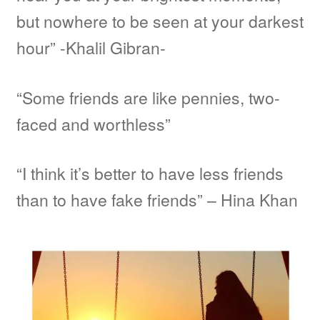
but nowhere to be seen at your darkest
hour” -Khalil Gibran-
“Some friends are like pennies, two-
faced and worthless”
“I think it’s better to have less friends
than to have fake friends” – Hina Khan