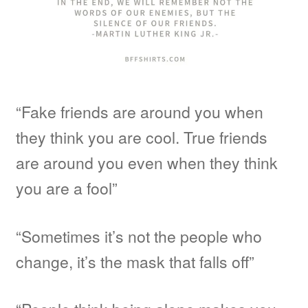
“Fake friends are around you when
they think you are cool. True friends
are around you even when they think
you are a fool”
“Sometimes it’s not the people who
change, it’s the mask that falls off”