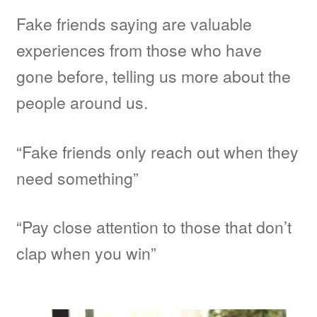
Fake friends saying are valuable
MMA
experiences from those who have
gone before, telling us more about the
Other Topic
people around us.
Other Sites
“Fake friends only reach out when they
BFF Shirts by Amazon
need something”
About
“Pay close attention to those that don’t
clap when you win”