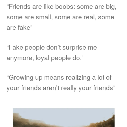
“Friends are like boobs: some are big,
some are small, some are real, some
are fake”
“Fake people don’t surprise me
anymore, loyal people do.”
“Growing up means realizing a lot of
your friends aren’t really your friends”