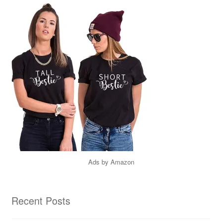
Ads by Amazon
Recent Posts