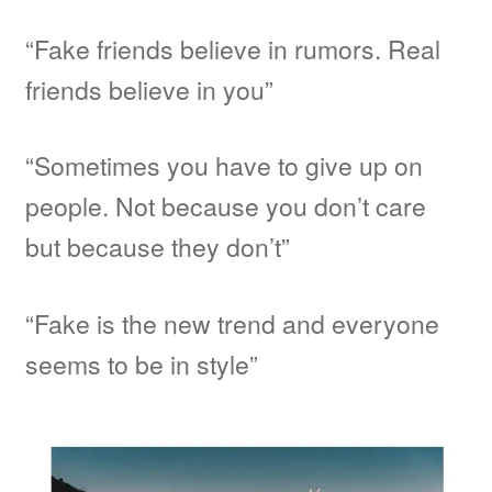
“Fake friends believe in rumors. Real
friends believe in you”
“Sometimes you have to give up on
people. Not because you don’t care
but because they don’t”
“Fake is the new trend and everyone
seems to be in style”