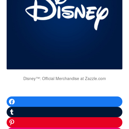
Disney™: Official Merchandise at Zazzle.com
Facebook
Tumblr
Pinterest