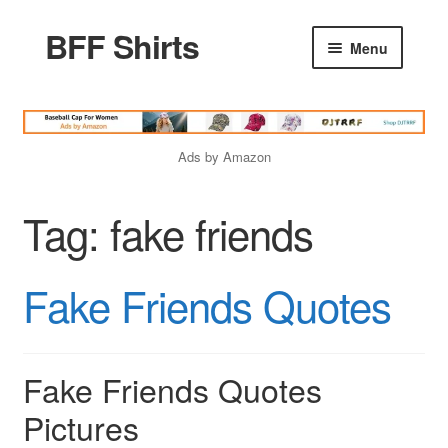
BFF Shirts
Skip
Skip
Menu
to
to
navigation
content
Home
Ads by Amazon
Products
Tag:
fake friends
Friends Quotes
Fake Friends Quotes
Godfather Quotes
Women Quotes
Fake Friends Quotes
Pictures
Love Quotes