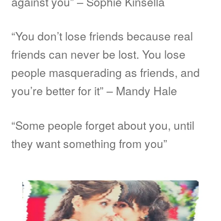
against you” – Sophie Kinsella
“You don’t lose friends because real
friends can never be lost. You lose
people masquerading as friends, and
you’re better for it” – Mandy Hale
“Some people forget about you, until
they want something from you”