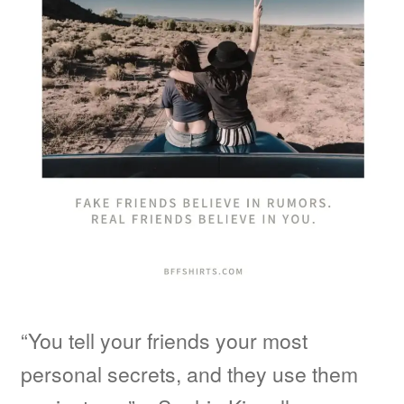
“You tell your friends your most
personal secrets, and they use them