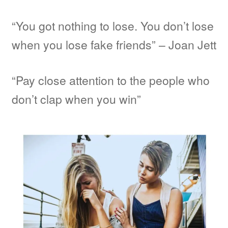
“You got nothing to lose. You don’t lose
when you lose fake friends” – Joan Jett
“Pay close attention to the people who
don’t clap when you win”