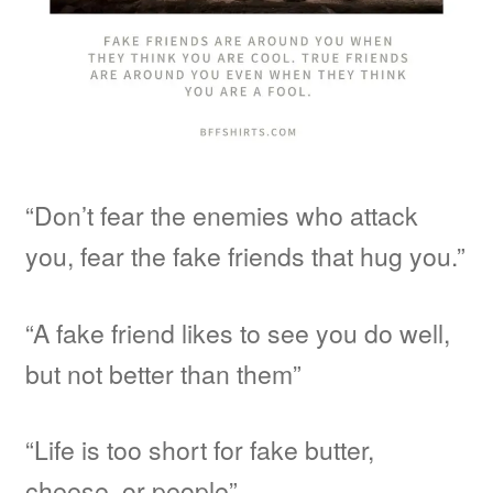
“Don’t fear the enemies who attack
you, fear the fake friends that hug you.”
“A fake friend likes to see you do well,
but not better than them”
“Life is too short for fake butter,
cheese, or people”