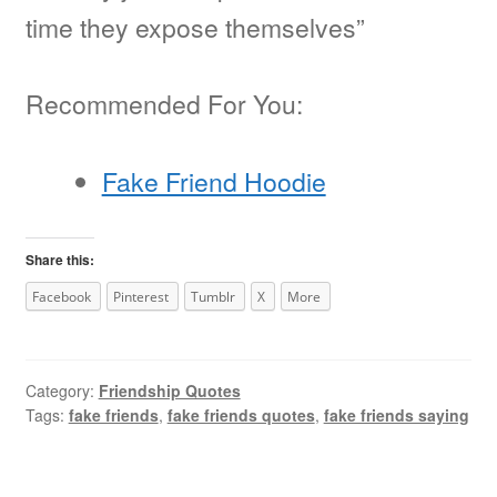
time they expose themselves”
Recommended For You:
Fake Friend Hoodie
Share this:
Facebook
Pinterest
Tumblr
X
More
Category:
Friendship Quotes
Tags:
fake friends
,
fake friends quotes
,
fake friends saying