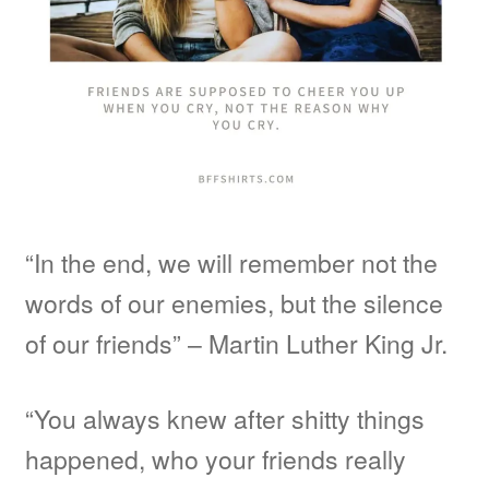
“In the end, we will remember not the
words of our enemies, but the silence
of our friends” – Martin Luther King Jr.
“You always knew after shitty things
happened, who your friends really