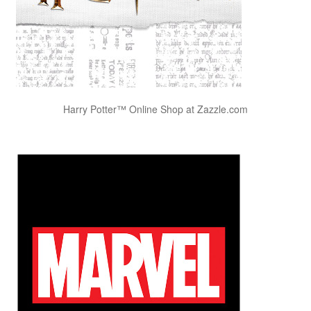
Harry Potter™ Online Shop at Zazzle.com