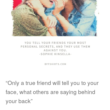
“Only a true friend will tell you to your
face, what others are saying behind
your back”