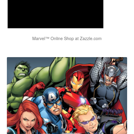
Marvel™ Online Shop at Zazzle.com