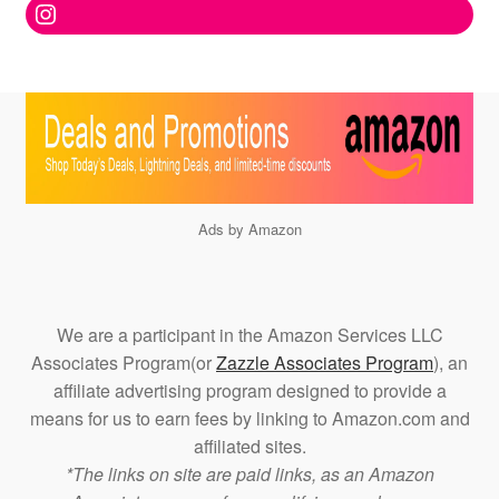
Instagram
Ads by Amazon
We are a participant in the Amazon Services LLC
Associates Program(or
Zazzle Associates Program
), an
affiliate advertising program designed to provide a
means for us to earn fees by linking to Amazon.com and
affiliated sites.
*The links on site are paid links, as an Amazon