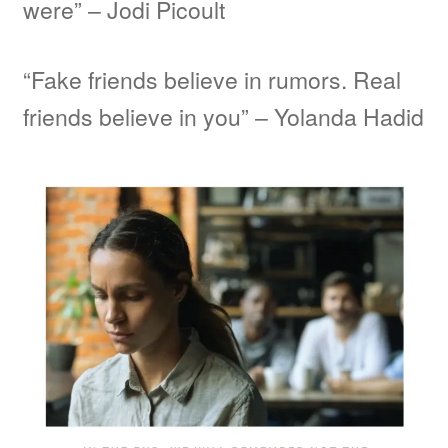
were” – Jodi Picoult
“Fake friends believe in rumors. Real
friends believe in you” – Yolanda Hadid