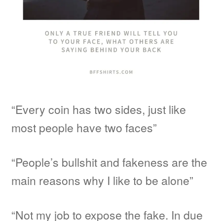
“Every coin has two sides, just like
most people have two faces”
“People’s bullshit and fakeness are the
main reasons why I like to be alone”
“Not my job to expose the fake. In due