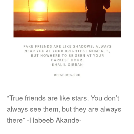
“True friends are like stars. You don’t
always see them, but they are always
there” -Habeeb Akande-